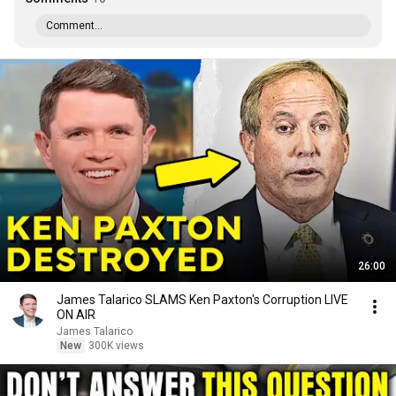
Comment...
26:00
James Talarico SLAMS Ken Paxton's Corruption LIVE
ON AIR
James Talarico
New
300K views