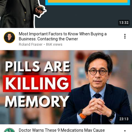
13:32
Most Important Factors to Know When Buying a
Business: Contacting the Owner
Roland Frasier
•
86K views
23:13
Doctor Warns These 9 Medications May Cause