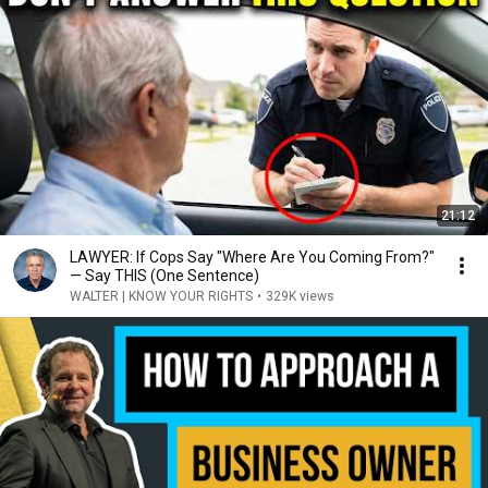
21:12
LAWYER: If Cops Say "Where Are You Coming From?"
— Say THIS (One Sentence)
WALTER | KNOW YOUR RIGHTS
•
329K views