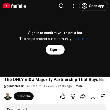
Open App
Sign in to confirm you’re not a bot
This helps protect our community.
Learn more
Sign in
The ONLY m&a Majority Partnership That Buys Busin
@
gordonbizar1
40 likes
2.6K views
2 years ago
more
Subscribe
Comments
10