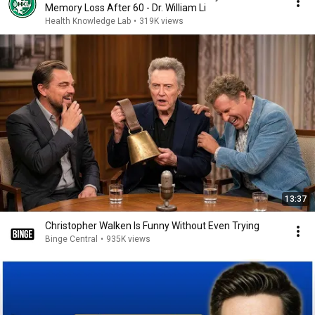
Memory Loss After 60 - Dr. William Li
Health Knowledge Lab
•
319K views
13:37
Christopher Walken Is Funny Without Even Trying
Binge Central
•
935K views