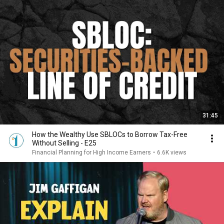
31:45
How the Wealthy Use SBLOCs to Borrow Tax-Free
Without Selling - E25
Financial Planning for High Income Earners
•
6.6K views