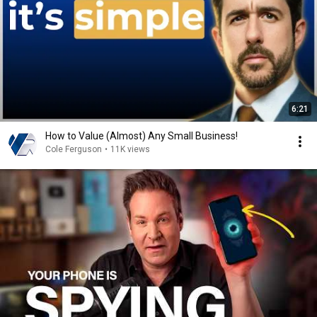
6:21
How to Value (Almost) Any Small Business!
Cole Ferguson
•
11K views