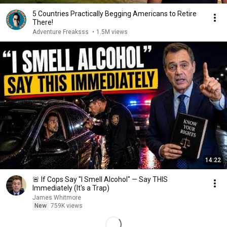
5 Countries Practically Begging Americans to Retire
There!
Adventure Freaksss
•
1.5M views
14:22
🚨 If Cops Say "I Smell Alcohol" — Say THIS
Immediately (It's a Trap)
James Whitmore
New
759K views