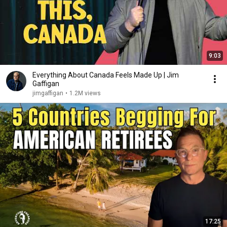
9:03
Everything About Canada Feels Made Up | Jim
Gaffigan
jimgaffigan
•
1.2M views
17:25