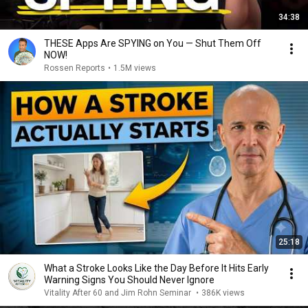
34:38
THESE Apps Are SPYING on You — Shut Them Off
NOW!
Rossen Reports
•
1.5M views
25:18
What a Stroke Looks Like the Day Before It Hits Early
Warning Signs You Should Never Ignore
Vitality After 60 and Jim Rohn Seminar
•
386K views